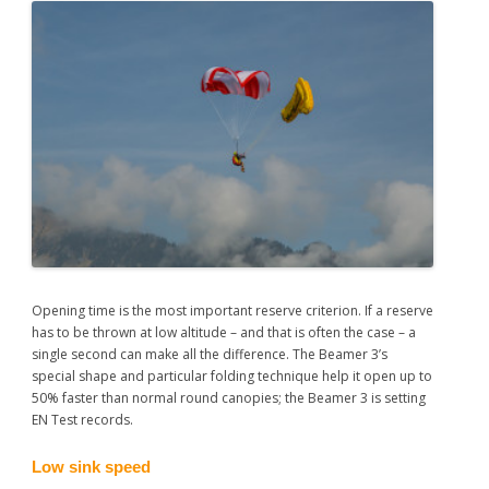
Opening time is the most important reserve criterion. If a reserve
has to be thrown at low altitude – and that is often the case – a
single second can make all the difference. The Beamer 3’s
special shape and particular folding technique help it open up to
50% faster than normal round canopies; the Beamer 3 is setting
EN Test records.
Low sink speed