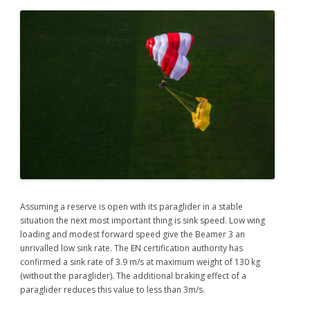
Assuming a reserve is open with its paraglider in a stable
situation the next most important thing is sink speed. Low wing
loading and modest forward speed give the Beamer 3 an
unrivalled low sink rate. The EN certification authority has
confirmed a sink rate of 3.9 m/s at maximum weight of 130 kg
(without the paraglider). The additional braking effect of a
paraglider reduces this value to less than 3m/s.