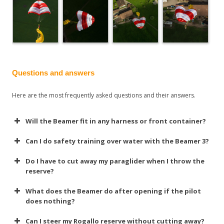
Questions and answers
Here are the most frequently asked questions and their answers.
Will the Beamer fit in any harness or front container?
Can I do safety training over water with the Beamer 3?
Do I have to cut away my paraglider when I throw the
reserve?
What does the Beamer do after opening if the pilot
does nothing?
Can I steer my Rogallo reserve without cutting away?