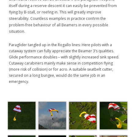
itself during a reserve descent it can easily be prevented from
flying by B-stall, or reefing in. This will greatly improve
steerability. Countless examples in practice confirm the
problem-free behaviour of all Beamers in every possible
situation.
Paraglider tangled up in the Rogallo lines: Here pilots with a
cutaway system can fully appreciate the Beamer 3’s qualities.
Glide performance doubles – with slightly increased sink speed.
Cutaway carabiners mainly make sense in competition flying
(more risk of collision) or for acro. A suitable seatbelt cutter,
secured on a long bungee, would do the same job in an
emergency.