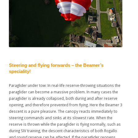
Steering and flying forwards – the Beamer’s
speciality!
Paraglider under tow: In real-life reserve-throwing situations the
paraglider can become a massive problem. In many cases the
paraglider is already collapsed, both during and after reserve
opening, and therefore prevented from flying. Here the Beamer 3
descent is a pure pleasure. The canopy reacts immediately to
steering commands and sinks at its slowest rate. When the
reserve is thrown while the paraglider is flying normally, such as
during SIV training, the descent characteristics of both Rogallo
and round reserve can be affected. If the paraglider reopens