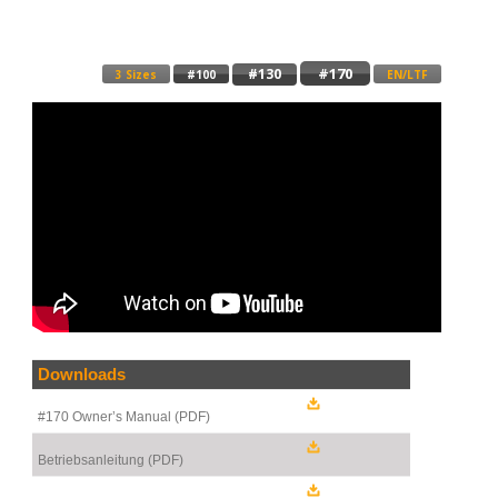
#170
#130
3 Sizes
#100
EN/LTF
Downloads
#170 Owner’s Manual (PDF)
Betriebsanleitung (PDF)