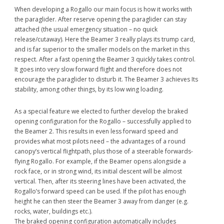
When developing a Rogallo our main focus is how it works with
the paraglider. After reserve opening the paraglider can stay
attached (the usual emergency situation – no quick
release/cutaway). Here the Beamer 3 really plays its trump card,
and is far superior to the smaller models on the market in this
respect. After a fast opening the Beamer 3 quickly takes control.
It goes into very slow forward flight and therefore does not
encourage the paraglider to disturb it. The Beamer 3 achieves Its
stability, among other things, by its low wing loading.
As a special feature we elected to further develop the braked
opening configuration for the Rogallo – successfully applied to
the Beamer 2. This results in even less forward speed and
provides what most pilots need – the advantages of a round
canopy’s vertical flightpath, plus those of a steerable forwards-
flying Rogallo. For example, if the Beamer opens alongside a
rock face, or in strong wind, its initial descent will be almost
vertical. Then, after its steering lines have been activated, the
Rogallo’s forward speed can be used. If the pilot has enough
height he can then steer the Beamer 3 away from danger (e.g.
rocks, water, buildings etc.).
The braked opening configuration automatically includes