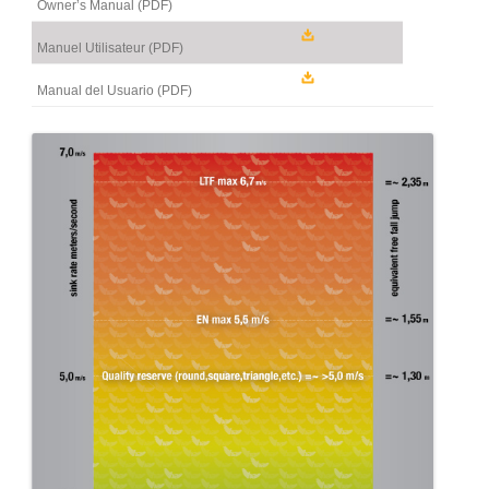
Owner’s Manual (PDF)
Manuel Utilisateur (PDF)
Manual del Usuario (PDF)