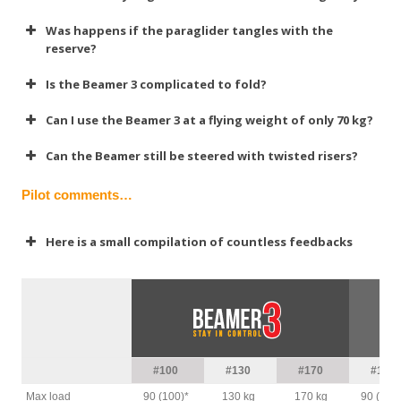
Was happens if the paraglider tangles with the
reserve?
Is the Beamer 3 complicated to fold?
Can I use the Beamer 3 at a flying weight of only 70 kg?
Can the Beamer still be steered with twisted risers?
Pilot comments…
Here is a small compilation of countless feedbacks
Alex
#100
#130
#170
#100
Max load
90 (100)*
130 kg
170 kg
90 (100)