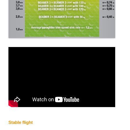
Stable flight