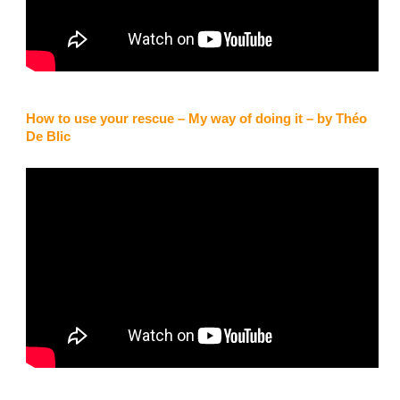
How to use your rescue – My way of doing it – by Théo
De Blic
Kaufmann, Schweiz
“Nach dem ich bei einem Flug im Juni plötzlich den Gleitschirm
unter mir hatte und zu drehen begann, zögerte ich nicht lange
und warf den Notschirm. In der mir neuen Situation war ich froh,
dass ich mit dem Beamer 2 ein Notschirm mit 42m2 Tuch über
mir hatte. Den Gleitschirm selber konnte ich nie richtig
kontrollieren und hatte Glück, dass ich auf einer Bergwiese
landete. In diesem Moment war ich glücklich, dass nichts
schlimmes passierte.Nun fliege ich wieder durch die Lufträume
und habe neu den Beamer 3 light dabei.
Gut zu wissen, dass man sich auf das Material vertrauen kann.”