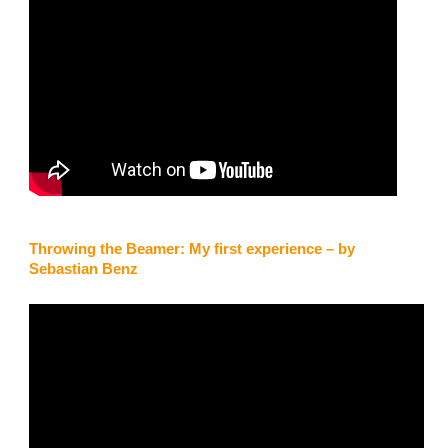
steerable and only weighs a couple of kilos!”
Barney
Throwing the Beamer: My first experience – by
Sebastian Benz
Woodhead, UK
“I would just like to say thank you to the staff at High Adventure. I
had to use my Beamer yesterday, it opened very fast and I had a
very slow and safe landing. I really am grateful and will highly
recommend it to my friends.”
Ueli