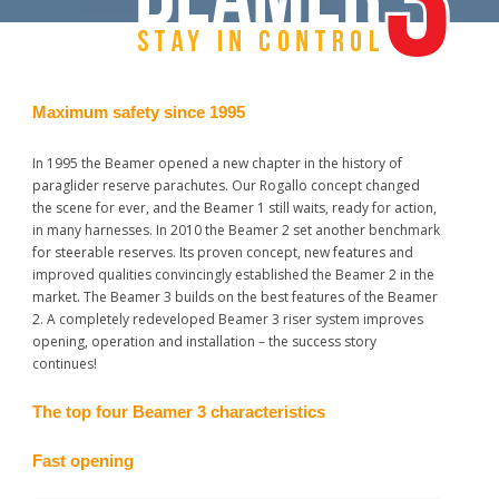
Maximum safety since 1995
In 1995 the Beamer opened a new chapter in the history of
paraglider reserve parachutes. Our Rogallo concept changed
the scene for ever, and the Beamer 1 still waits, ready for action,
in many harnesses. In 2010 the Beamer 2 set another benchmark
for steerable reserves. Its proven concept, new features and
improved qualities convincingly established the Beamer 2 in the
market. The Beamer 3 builds on the best features of the Beamer
2. A completely redeveloped Beamer 3 riser system improves
opening, operation and installation – the success story
continues!
The top four Beamer 3 characteristics
Fast opening