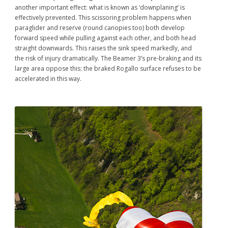
another important effect: what is known as ‘downplaning’ is
effectively prevented. This scissoring problem happens when
paraglider and reserve (round canopies too) both develop
forward speed while pulling against each other, and both head
straight downwards. This raises the sink speed markedly, and
the risk of injury dramatically. The Beamer 3’s pre-braking and its
large area oppose this: the braked Rogallo surface refuses to be
accelerated in this way.