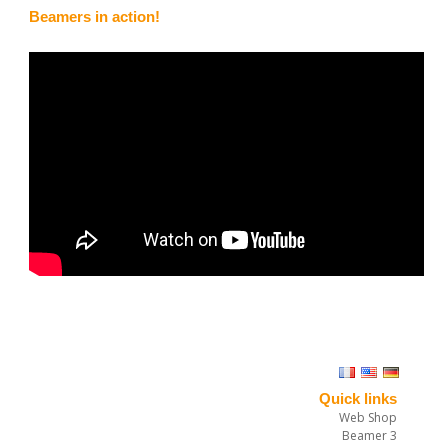
Beamers in action!
Timothy Stahl tossed beamer 2 rogallo
“I was dialing into in my new harness, and I decided it was time to
try a full stall. Well, I entered the stall asymmetrically and stayed
in the unstable position too long, resulting in some twists. I was
unable to get the twists worked out before reserve throwing
altitude, so I tossed my beamer 2 rogallo. The beamer 2 opened
quickly and without any forward motion. Actually, I had some
difficulty wrestling with my riser-twisted glider to stop the mirror-
effect, so I never got to deploy the brakes on the beamer 2. Still,
Quick links
in this no-forward-speed configuration, the beamer 2 put me
Web Shop
down like a feather. Hurray! and hopefully next time I will even get
Beamer 3
it flying.”