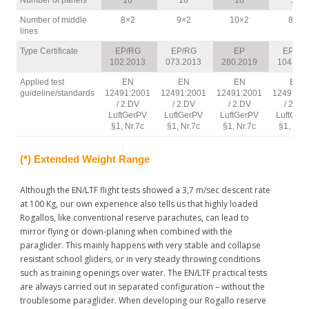
Number of panels
16
18
18
16
(…) Coming down under a normal round reserve has had
catastrophic results for
Number of middle
8×2
9×2
10×2
8×2
lines
me.”
http://www.xcontest.org/italia/voli/dettaglio:mauz/11.5.2012/08:
Type Certificate
EP/RG
EP/RG
EP
EP/RG
102.2013
073.2013
280.2019
104.201
Steve Cox, World
Applied test
EN
EN
EN
EN
Champion 2005, Swiss
guideline/standards
12491:2001
12491:2001
12491:2001
12491:20
Champion 2010
/ 2.DV
/ 2.DV
/ 2.DV
/ 2.DV
LuftGerPV
LuftGerPV
“I just feel safer with this
LuftGerPV
LuftGer
§1, Nr.7c
§1, Nr.7c
§1, Nr.7c
§1, Nr.7
reserve!”
(*) Extended Weight Range
Although the EN/LTF flight tests showed a 3,7 m/sec descent rate
at 100 Kg, our own experience also tells us that highly loaded
Rogallos, like conventional reserve parachutes, can lead to
mirror flying or down-planing when combined with the
Anselm Rauh, EAPR
paraglider. This mainly happens with very stable and collapse
Testpilot
resistant school gliders, or in very steady throwing conditions
“While doing some testing
such as training openings over water. The EN/LTF practical tests
yesterday I threw my
are always carried out in separated configuration – without the
Beamer for the first time,
troublesome paraglider. When developing our Rogallo reserve