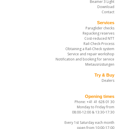
Beamer 3 Light
Download
Contact
Services
Paraglider checks
Repacking reserves
Cost-reduced NTT
Rail-Check-Process
Obtaining a Rail-Check system
Service and repair workshop
Notification and booking for service
Mietausrüstungen
Try & Buy
Dealers
Opening times
Phone: +41 41 628 01 30
Monday to Friday from
08:00-12:00 & 13:30-17:30
Every 1st Saturday each month
open from 10:00-17:00