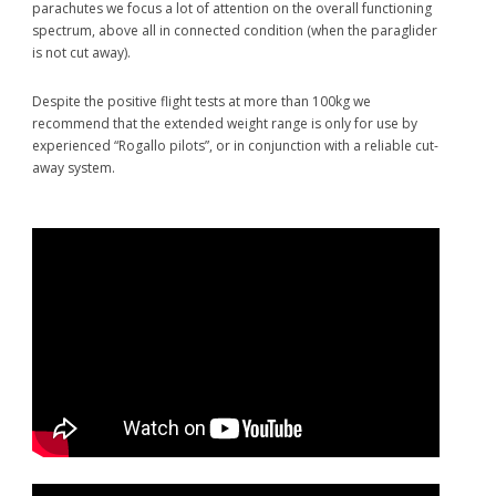
after I’d had a cravat I
parachutes we focus a lot of attention on the overall functioning
couldn’t get rid of. There
spectrum, above all in connected condition (when the paraglider
wasn’t time to cut away.
is not cut away).
The 110kg landing was no
harder than quite a few
Despite the positive flight tests at more than 100kg we
less-than-perfect
recommend that the extended weight range is only for use by
everyday paraglider arrivals. Looking back I felt happy I’d put this
experienced “Rogallo pilots”, or in conjunction with a reliable cut-
reserve in my harness last year!”
away system.
Raul
Rodriguez, Acro World Champion – many times
“A serious safety backup system is essential for acro flying. My
Beamer is the perfect solution, and it’s my best friend as well – it’s