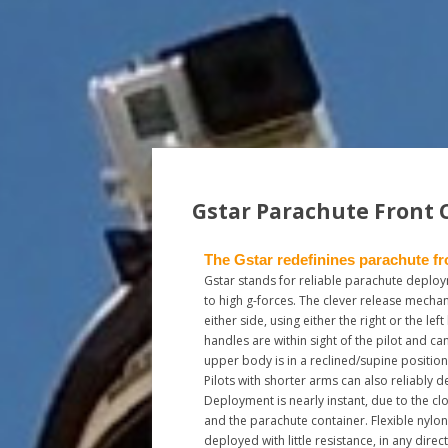
Gstar Parachute Front 
The Gstar redefinines parachute fr
Gstar stands for reliable parachute deploy
to high g-forces. The clever release mecha
either side, using either the right or the lef
handles are within sight of the pilot and can
upper body is in a reclined/supine position
Pilots with shorter arms can also reliably d
Deployment is nearly instant, due to the c
and the parachute container. Flexible nylo
deployed with little resistance, in any direct