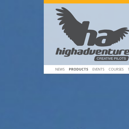
NEWS
PRODUCTS
EVENTS
COURSES