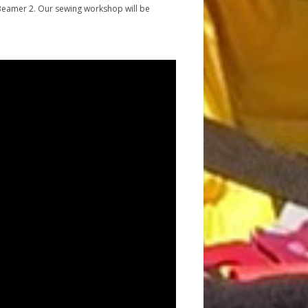
the Beamer 2. Our sewing workshop will be