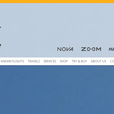
Skip to content
TANDEM FLIGHTS
TRAVELS
SERVICES
SHOP
TRY & BUY
ABOUT US
C