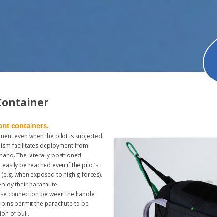
Container
ont containers.
ment even when the pilot is subjected
nism facilitates deployment from
t hand. The laterally positioned
 easily be reached even if the pilot’s
 (e.g. when exposed to high g-forces).
eploy their parachute.
lose connection between the handle
n pins permit the parachute to be
ion of pull.