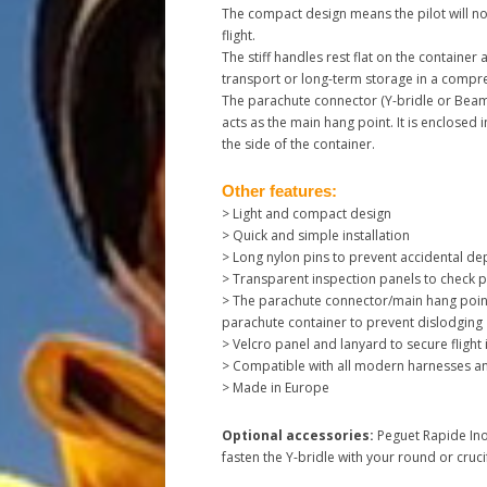
The compact design means the pilot will not
flight.
The stiff handles rest flat on the container
transport or long-term storage in a compr
The parachute connector (Y-bridle or Beame
acts as the main hang point. It is enclosed i
the side of the container.
Other features:
> Light and compact design
> Quick and simple installation
> Long nylon pins to prevent accidental d
> Transparent inspection panels to check p
> The parachute connector/main hang point 
parachute container to prevent dislodging
> Velcro panel and lanyard to secure flight
> Compatible with all modern harnesses a
> Made in Europe
Optional accessories:
Peguet Rapide Ino
fasten the Y-bridle with your round or cru