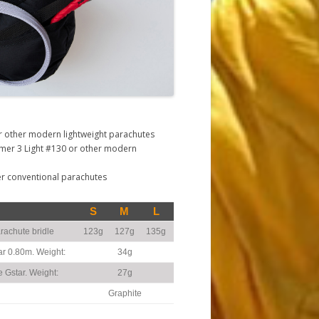
r other modern lightweight parachutes
mer 3 Light #130 or other modern
er conventional parachutes
S
M
L
rachute bridle
123g
127g
135g
ar 0.80m. Weight:
34g
e Gstar. Weight:
27g
Graphite