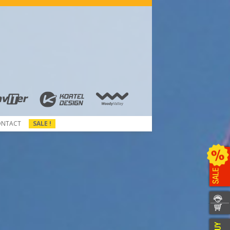
ONTACT
SALE !