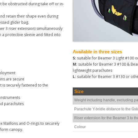
 be obstructed during take off or in-
 and retain their shape even during
essed glider bag.
r 3 riser extension) simultaneously
n a protective sleeve and fitted into
Available in three sizes
S:
suitable for Beamer 3 Light #100 o
M:
suitable for Beamer 3 #100 & Bea
lightweight parachutes
eployment
L:
suitable for Beamer 3 #130 or oth
ins are secure
is securely fastened to the
Size
 instruments
Weight including handle, excluding pa
nd parachutes
Parachute Y-bridle distance to the Gst
Riser extension for the Beamer 3 to th
x Maillons and O-rings to securely
Colour
ciform canopy.