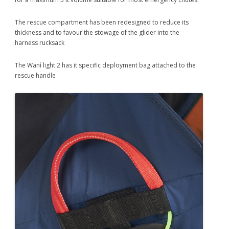
The rescue compartment has been redesigned to reduce its
thickness and to favour the stowage of the glider into the
harness rucksack
The Wanì light 2 has it specific deployment bag attached to the
rescue handle