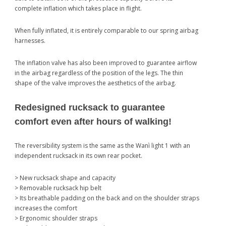
complete inflation which takes place in flight.
When fully inflated, it is entirely comparable to our spring airbag
harnesses.
The inflation valve has also been improved to guarantee airflow
in the airbag regardless of the position of the legs. The thin
shape of the valve improves the aesthetics of the airbag.
Redesigned rucksack to guarantee
comfort even after hours of walking!
The reversibility system is the same as the Wanì light 1 with an
independent rucksack in its own rear pocket.
> New rucksack shape and capacity
> Removable rucksack hip belt
> Its breathable padding on the back and on the shoulder straps
increases the comfort
> Ergonomic shoulder straps