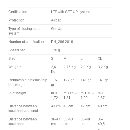
Certification
LTF with GET-UP system
Protection
Airbag
Type of closing strap
Get-Up
system
Number of certification
PH_286.2019
Speed bar
120 g
Size
S
M
L
XL
Weight*
2,6
2,75 Kg
2,9 Kg
3,2 Kg
Kg
Removable rucksack hip
116
127 gr
141 gr
141 gr
belt weight
gr
Pilot height
m <
m 1,69 –
m 1,78 –
m >
1,72
1,81
1,90
1,87
Distance between
43 cm
45 cm
47 cm
48 cm
karabiner and seat
Distance between
36-47
36-48
36-49
36-
karabiners
cm
cm
cm
49,5
cm