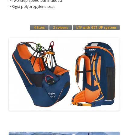
> Two-step speed bar included
> Rigid polypropylene seat
4 Sizes
2 colours
LTF with GET-UP system