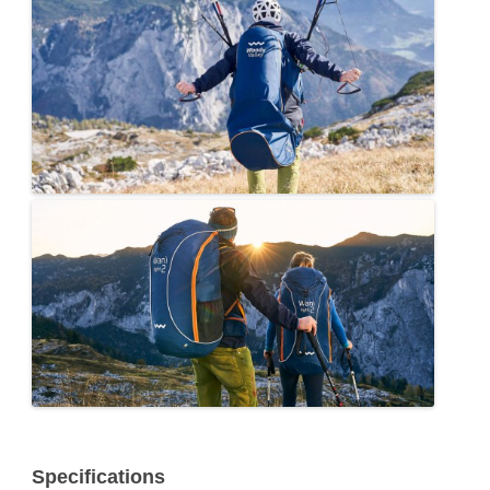
Specifications