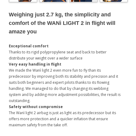
Weighing just 2.7 kg, the simplicity and
comfort of the WANì LIGHT 2 in flight will
amaze you
Exceptional comfort
Thanks to its rigid polypropylene seat and back to better
distribute your weight over a wider surface
Very easy handling in flight
We made the Wanì light 2 even more fun to fly than its
predecessor by improving both its stability and precision and it
suits both beginners and expert pilots thanks to its flowing
handling. We managed to do that by changing its webbing
system and by adding more adjustment possibilities, the result is
outstanding.
Safety without compromise
The Wanì light 2 airbag is just as light as its predecessor but its
offers more protection and a quicker inflation that ensure
maximum safety from the take off.