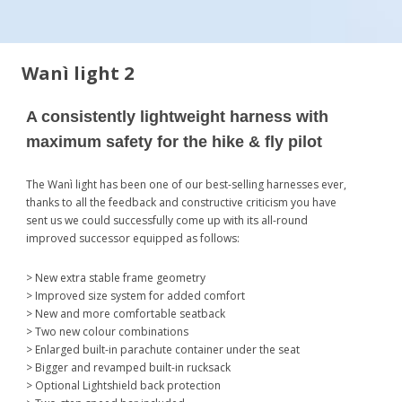
Wanì light 2
A consistently lightweight harness with
maximum safety for the hike & fly pilot
The Wanì light has been one of our best-selling harnesses ever,
thanks to all the feedback and constructive criticism you have
sent us we could successfully come up with its all-round
improved successor equipped as follows:
> New extra stable frame geometry
> Improved size system for added comfort
> New and more comfortable seatback
> Two new colour combinations
> Enlarged built-in parachute container under the seat
> Bigger and revamped built-in rucksack
> Optional Lightshield back protection