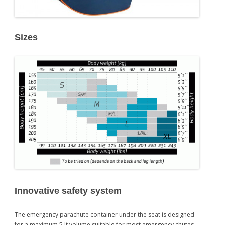
Sizes
Innovative safety system
The emergency parachute container under the seat is designed
for a maximum 5 lt volume suitable for most emergency chutes.