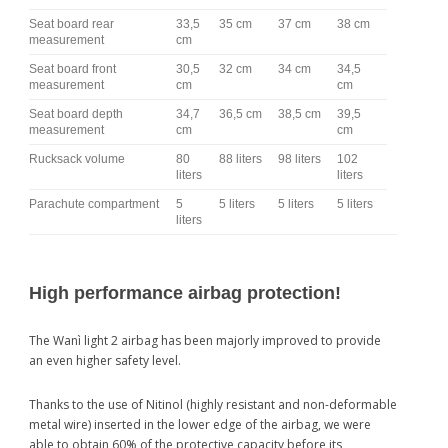
Seat board rear
33,5
35 cm
37 cm
38 cm
measurement
cm
Seat board front
30,5
32 cm
34 cm
34,5
measurement
cm
cm
Seat board depth
34,7
36,5 cm
38,5 cm
39,5
measurement
cm
cm
Rucksack volume
80
88 liters
98 liters
102
liters
liters
Parachute compartment
5
5 liters
5 liters
5 liters
liters
High performance airbag protection!
The Wanì light 2 airbag has been majorly improved to provide
an even higher safety level.
Thanks to the use of Nitinol (highly resistant and non-deformable
metal wire) inserted in the lower edge of the airbag, we were
able to obtain 60% of the protective capacity before its