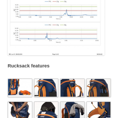
Rucksack features