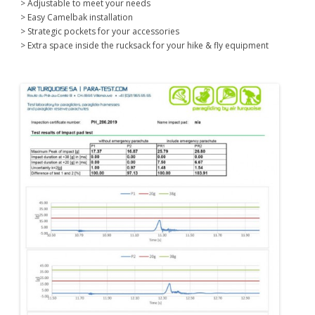
> Adjustable to meet your needs
> Easy Camelbak installation
> Strategic pockets for your accessories
> Extra space inside the rucksack for your hike & fly equipment