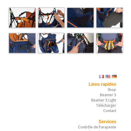
Liens rapides
Shop
Beamer 3
Beamer 3 Light
Télécharger
Contact
Services
Contrôle de Parapente