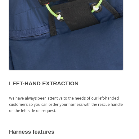
LEFT-HAND EXTRACTION
We have always been attentive to the needs of our left-handed
customers so you can order your harness with the rescue handle
on the left side on request.
Harness features