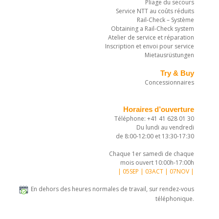
Pliage du secours
Service NTT au coûts réduits
Rail-Check – Système
Obtaining a Rail-Check system
Atelier de service et réparation
Inscription et envoi pour service
Mietausrüstungen
Try & Buy
Concessionnaires
Horaires d’ouverture
Téléphone: +41 41 628 01 30
Du lundi au vendredi
de 8:00-12:00 et 13:30-17:30
Chaque 1er samedi de chaque
mois ouvert 10:00h-17:00h
| 05SEP | 03ACT | 07NOV |
En dehors des heures normales de travail, sur rendez-vous
téléphonique.