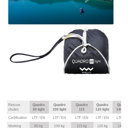
Rescue
Quadro
Quadro
Quadro
Quadro
Quadr
chutes
80 light
100 light
115
120 light
140 lig
Certification
LTF / EN
LTF / EN
LTF / EN
LTF / EN
LTF / E
Working
80 kg
100 kg
115 kg
120 kg
140 k