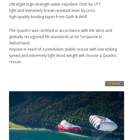
Ultralight high-strength water-repellent cloth by UTT
light and extremely break-resistant linen by Liros
high-quality binding tapes from Güth & Wolf
The Quadro was certified in accordance with the strict and
globally recognized EN standards at Air Turquoise in
Switzerland.
Anyone in need of a pendulum-stable rescue with low sinking
speed and extremely light dead weight will choose a Quadro
rescue.
4 Sizes