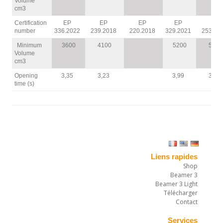
Volume
cm3
Certification
EP
EP
EP
EP
EP
number
336.2022
239.2018
220.2018
329.2021
253.20
Minimum
3600
4100
5200
5600
Volume
cm3
Opening
3,35
3,23
3,99
3,12
time (s)
Liens rapides
Shop
Beamer 3
Beamer 3 Light
Télécharger
Contact
Services