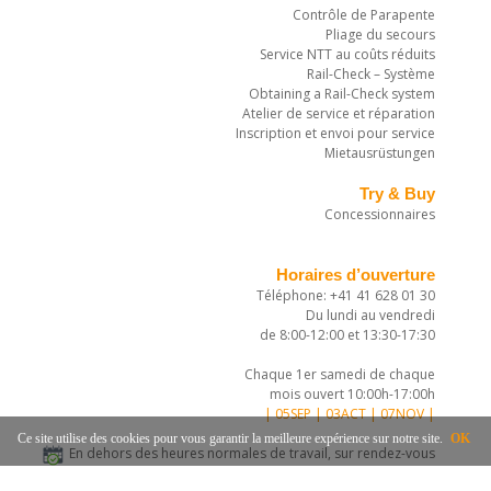
Contrôle de Parapente
Pliage du secours
Service NTT au coûts réduits
Rail-Check – Système
Obtaining a Rail-Check system
Atelier de service et réparation
Inscription et envoi pour service
Mietausrüstungen
Try & Buy
Concessionnaires
Horaires d’ouverture
Téléphone: +41 41 628 01 30
Du lundi au vendredi
de 8:00-12:00 et 13:30-17:30
Chaque 1er samedi de chaque
mois ouvert 10:00h-17:00h
| 05SEP | 03ACT | 07NOV |
Ce site utilise des cookies pour vous garantir la meilleure expérience sur notre site.
OK
En dehors des heures normales de travail, sur rendez-vous
téléphonique.