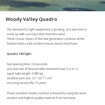
Woody Valley Quadro
The demand for light equipment is growing, so it was time to
come up with a product that meet this need.
These rescue chutes of the new generation combine all the
features that a safe modern rescue device must have:
Quadro 100 light:
fast opening time: 2.8 seconds
very low rate of descent with maximum load: 5.2 m / s
super light weight: 0.985 kg
smallest pack size: 23 * 23 * 7 cm³
very long service life: 15 years
These excellent results could be achieved by using the most
modern and highest quality material from Germany: