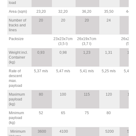
load
Area (sqm)
23,20
32,20
36,20
35,50
44,80
Number of
20
20
20
24
24
tracks and
lines
Packsize
23x23x7cm
26x19x7cm
26x25x8
(3,5 l)
(3,7 l)
(5,3 l)
Weight incl.
0,93
0,98
1,23
1,31
1,51
Container
(kg)
Rate of
5,37 m/s
5,47 m/s
5,41 m/s
5,25 m/s
5,47 m/
descent
max.
payload
Maximum
80
100
115
120
140
payload
(kg)
Minimum
52
65
75
80
95
payload
(kg)
Minimum
3600
4100
5200
5600