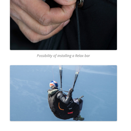
Possibility of installing a Relax bar