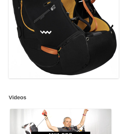
Videos