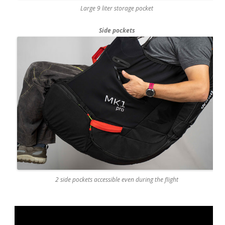
Large 9 liter storage pocket
Side pockets
2 side pockets accessible even during the flight