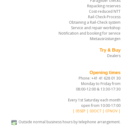
Paraglider checks
Repacking reserves
Cost-reduced NTT
Rail-Check-Process
Obtaining a Rail-Check system
Service and repair workshop
Notification and booking for service
Mietausrüstungen
Try & Buy
Dealers
Opening times
Phone: +41 41 628 01 30
Monday to Friday from
08:00-12:00 & 13:30-17:30
Every 1st Saturday each month
open from 10:00-17:00
| 05SEP | 03OCT | 07NOV |
Outside normal business hours by telephone arrangement.