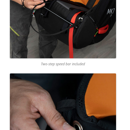
Two-step speed bar included