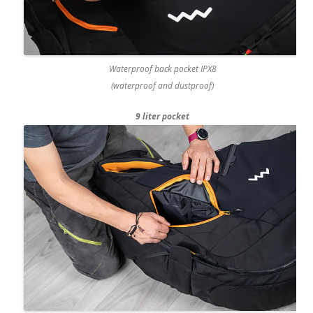
Waterproof back pocket IPX8
(waterproof and dustproof)
9 liter pocket