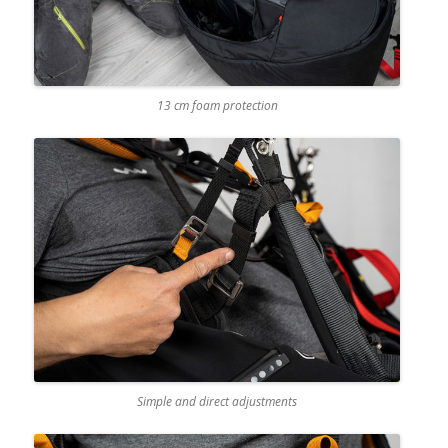
13 cm foam protection
Simple and direct adjustments