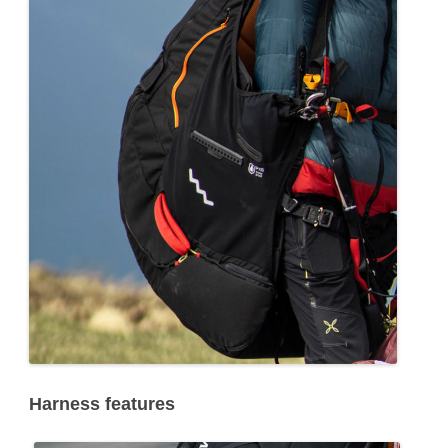
Harness features