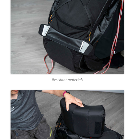
Resistant materials