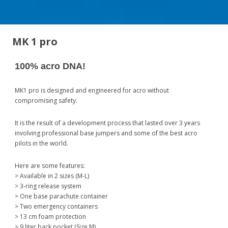
MK 1 pro
100% acro DNA!
MK1 pro is designed and engineered for acro without
compromising safety.
It is the result of a development process that lasted over 3 years
involving professional base jumpers and some of the best acro
pilots in the world.
Here are some features:
> Available in 2 sizes (M-L)
> 3-ring release system
> One base parachute container
> Two emergency containers
> 13 cm foam protection
> 9 liter back pocket (Size M)