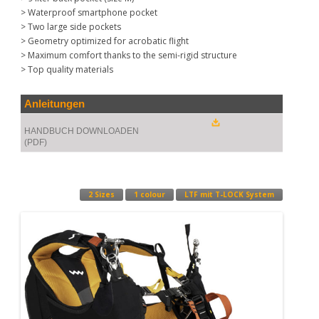
> Waterproof smartphone pocket
> Two large side pockets
> Geometry optimized for acrobatic flight
> Maximum comfort thanks to the semi-rigid structure
> Top quality materials
Anleitungen
HANDBUCH DOWNLOADEN
(PDF)
2 Sizes
1 colour
LTF mit T-LOCK System