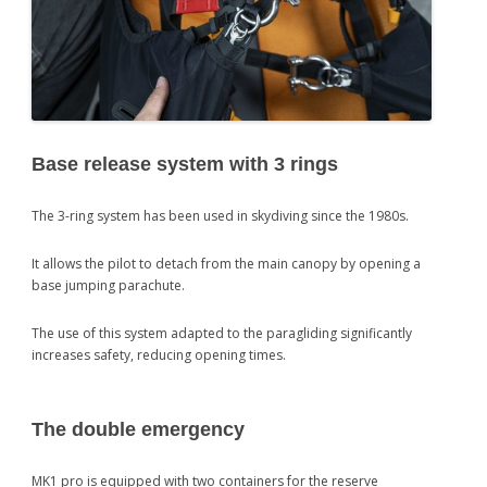
Base release system with 3 rings
The 3-ring system has been used in skydiving since the 1980s.
It allows the pilot to detach from the main canopy by opening a
base jumping parachute.
The use of this system adapted to the paragliding significantly
increases safety, reducing opening times.
The double emergency
MK1 pro is equipped with two containers for the reserve