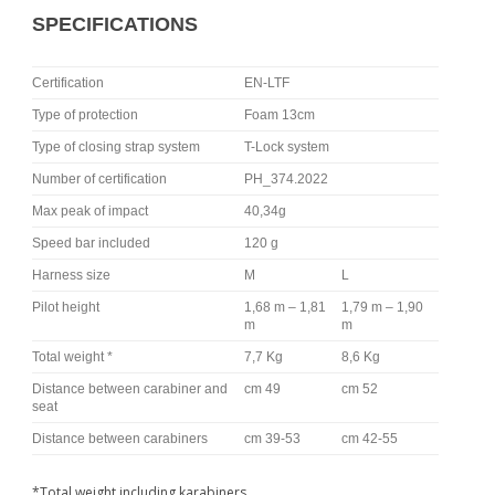
SPECIFICATIONS
Certification
EN-LTF
Type of protection
Foam 13cm
Type of closing strap system
T-Lock system
Number of certification
PH_374.2022
Max peak of impact
40,34g
Speed bar included
120 g
Harness size
M
L
Pilot height
1,68 m – 1,81
1,79 m – 1,90
m
m
Total weight *
7,7 Kg
8,6 Kg
Distance between carabiner and
cm 49
cm 52
seat
Distance between carabiners
cm 39-53
cm 42-55
*Total weight including karabiners