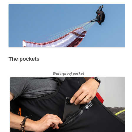
The pockets
Waterproof pocket