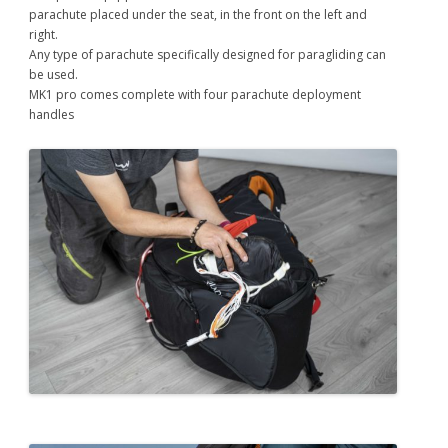
parachute placed under the seat, in the front on the left and
right.
Any type of parachute specifically designed for paragliding can
be used.
MK1 pro comes complete with four parachute deployment
handles