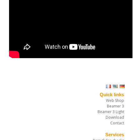
Quick links
Web Shop
Beamer 3
Beamer 3 Light
Download
Contact
Services