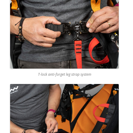
T-lock anti-forget leg strap system