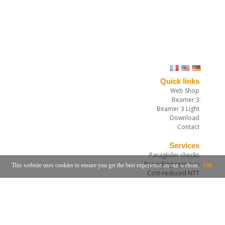
Quick links
Web Shop
Beamer 3
Beamer 3 Light
Download
Contact
Services
Paraglider checks
Repacking reserves
This website uses cookies to ensure you get the best experience on our website.
OK
Cost-reduced NTT
Rail-Check-Process
Obtaining a Rail-Check system
Service and repair workshop
Notification and booking for service
Mietausrüstungen