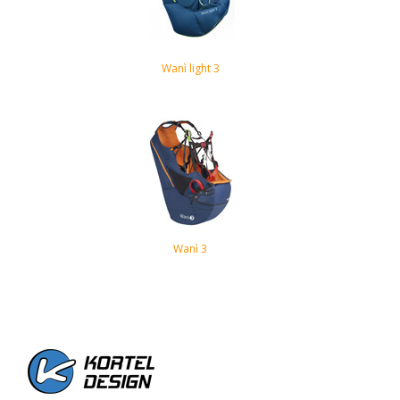
Wanì light 3
Wanì 3