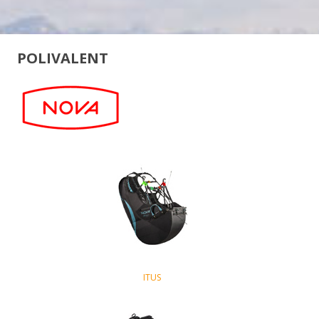
POLIVALENT
ITUS