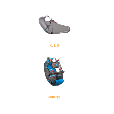
Kuik III
Koncept