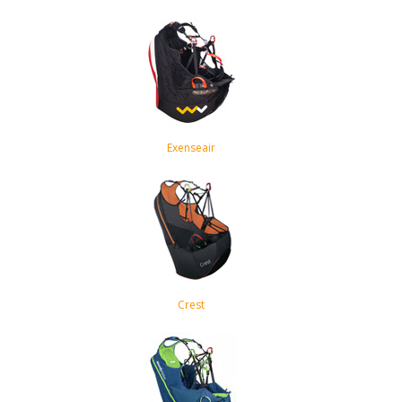
Exenseair
Crest