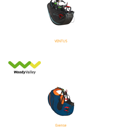
VENTUS
Exense