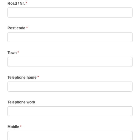
Road / Nr.
*
Post code
*
Town
*
Telephone home
*
Telephone work
Mobile
*