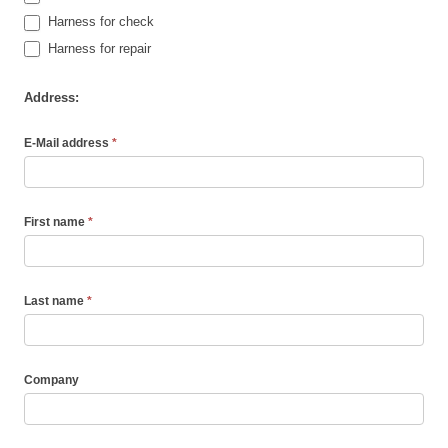
Harness for check
Harness for repair
Address:
E-Mail address
*
First name
*
Last name
*
Company