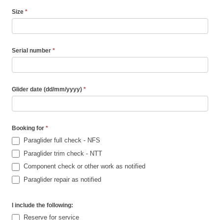
Size
*
Serial number
*
Glider date (dd/mm/yyyy)
*
Booking for
*
Paraglider full check - NFS
Paraglider trim check - NTT
Component check or other work as notified
Paraglider repair as notified
I include the following:
Reserve for service