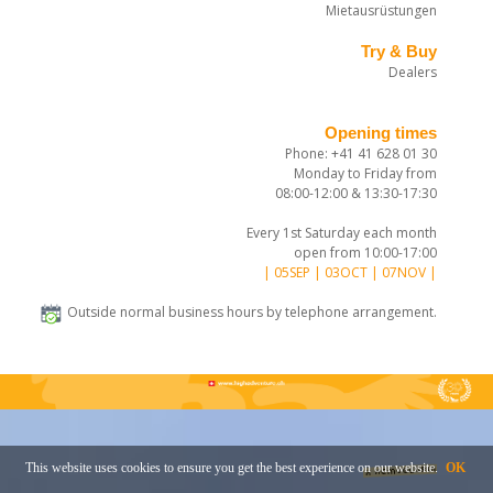
Mietausrüstungen
Try & Buy
Dealers
Opening times
Phone: +41 41 628 01 30
Monday to Friday from
08:00-12:00 & 13:30-17:30
Every 1st Saturday each month
open from 10:00-17:00
| 05SEP | 03OCT | 07NOV |
Outside normal business hours by telephone arrangement.
This website uses cookies to ensure you get the best experience on our website.
OK