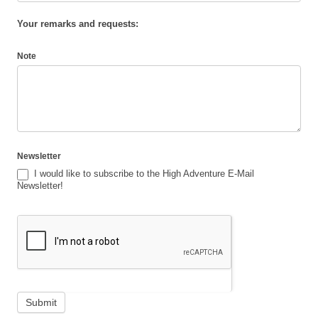
Your remarks and requests:
Note
Newsletter
I would like to subscribe to the High Adventure E-Mail
Newsletter!