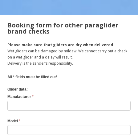
Booking form for other paraglider
brand checks
Please make sure that gliders are dry when delivered
Wet gliders can be damaged by mildew. We cannot carry out a check
on a wet glider and a delay will result.
Delivery is the sender’s responsibility.
All * fields must be filled out!
Glider data:
Manufacturer
*
Model
*