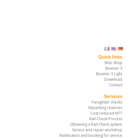
Quick links
Web Shop
Beamer 3
Beamer 3 Light
Download
Contact
Services
Paraglider checks
Repacking reserves
Cost-reduced NTT
Rail-Check-Process
Obtaining a Rail-Check system
Service and repair workshop
Notification and booking for service