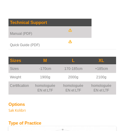
Technical Support
Manual (PDF)
Quick Guide (PDF)
Sizes
M
L
XL
Sizes
-170cm
170-185cm
+185cm
Weight
1900g
2000g
2100g
Certification
homologuée
homologuée
homologuée
EN et LTF
EN et LTF
EN et LTF
Options
Sak Kolibri
Type of Practice