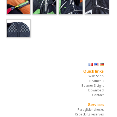
Quick links
Web Shop
Beamer 3
Beamer 3 Light
Download
Contact
Services
Paraglider checks
Repacking reserves