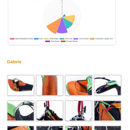
Galerie