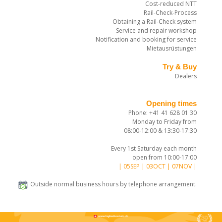
Cost-reduced NTT
Rail-Check-Process
Obtaining a Rail-Check system
Service and repair workshop
Notification and booking for service
Mietausrüstungen
Try & Buy
Dealers
Opening times
Phone: +41 41 628 01 30
Monday to Friday from
08:00-12:00 & 13:30-17:30
Every 1st Saturday each month
open from 10:00-17:00
| 05SEP | 03OCT | 07NOV |
Outside normal business hours by telephone arrangement.