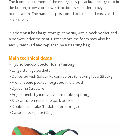
The frontal placement of the emergency parachute, integrated in
the Kocon, allows for easy extraction even under heavy
acceleration. The handle is positioned to be seized easily and
instinctively.
In addition it has large storage capacity, with a back pocket and
a pocket under the seat. Furthermore the foam may also be
easily removed and replaced by a sleeping bag.
Main technical datas
> Hybrid back protector foam / airbag
> Large storage pockets
> Delivered with Soft Links connectors (breaking load 2300kg)
> Front rescue pocket integrated in the pod
> Dyneema Structure
> Adjustments by innovative trimmable splicing
> Stick attachement in the back pocket
> Double air intake (foldable for storage)
> Carbon neck plate (95g)