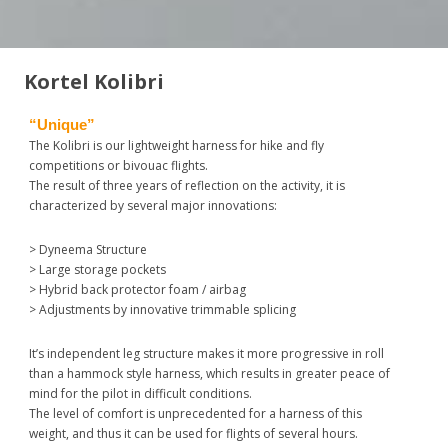
Kortel Kolibri
“Unique”
The Kolibri is our lightweight harness for hike and fly
competitions or bivouac flights.
The result of three years of reflection on the activity, it is
characterized by several major innovations:
> Dyneema Structure
> Large storage pockets
> Hybrid back protector foam / airbag
> Adjustments by innovative trimmable splicing
It’s independent leg structure makes it more progressive in roll
than a hammock style harness, which results in greater peace of
mind for the pilot in difficult conditions.
The level of comfort is unprecedented for a harness of this
weight, and thus it can be used for flights of several hours.