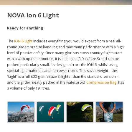
NOVA Ion 6 Light
Ready for anything
The
ION 6 Light
includes everything you would expect from a real all-
round glider: precise handling and maximum performance with a high
level of passive safety. Since many glorious cross-country flights start
with a walk up the mountain, it is also light (3.9 kg/size S) and can be
packed particularly small. Its design mirrors the ION 6, whilst using
special light materials and narrower risers. This saves weight – the
“Light” is a full 800 grams (size S) lighter than the standard version –
and the glider, neatly packed in the waterproof
Compression Bag
, has
a volume of only 19 litres.