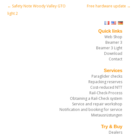
←
Safety Note Woody Valley GTO
Free hardware update
→
Post navigation
light 2
Quick links
Web Shop
Beamer 3
Beamer 3 Light
Download
Contact
Services
Paraglider checks
Repacking reserves
Cost-reduced NTT
Rail-Check-Process
Obtaining a Rail-Check system
Service and repair workshop
Notification and booking for service
Mietausrüstungen
Try & Buy
Dealers